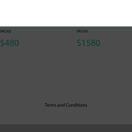
Hepatitis B Vaccine
Prevenar 13 (Adults
(Adults) 1
and Children)
VAC002
VAC020
$480
$1580
Terms and Conditions