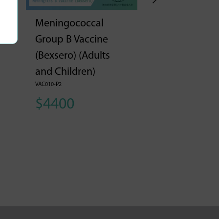
Meningococcal
Meningococ
Group B Vaccine
Group B Vac
(Bexsero) (Adults
(Bexsero) (A
and Children)
and Children
VAC010-P2
VAC010-P3
$4400
$6600