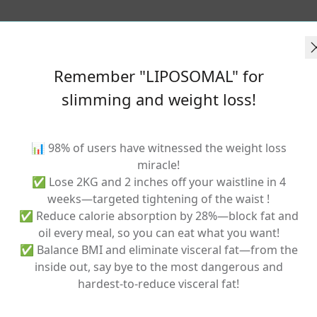
Remember "LIPOSOMAL" for
slimming and weight loss!
Related Products
📊 98% of users have witnessed the weight loss
miracle!
✅ Lose 2KG and 2 inches off your waistline in 4
weeks—targeted tightening of the waist !
✅ Reduce calorie absorption by 28%—block fat and
oil every meal, so you can eat what you want!
✅ Balance BMI and eliminate visceral fat—from the
inside out, say bye to the most dangerous and
hardest-to-reduce visceral fat!