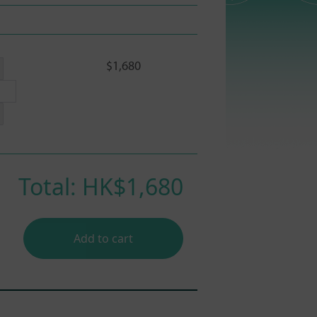
$1,680
Total: HK$
1,680
Add to cart