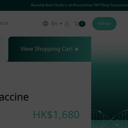
Revitalize Brain Health in 20 MinutesDeep TMS™Deep Transcranial Mag
En
t Us
eShop
0
View Shopping Cart
accine
HK$1,680