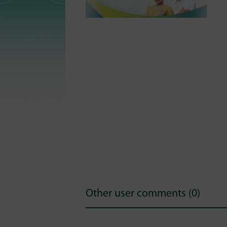
Other user comments (0)