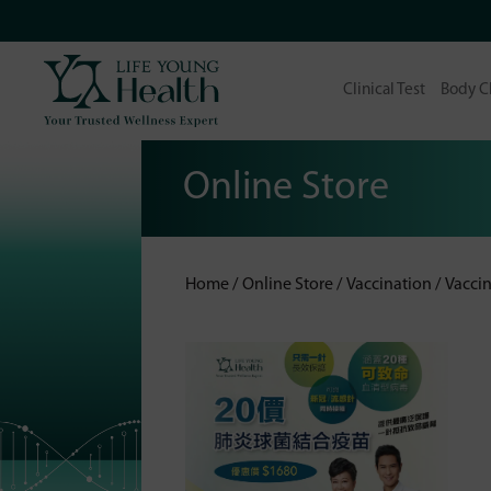
Clinical Test
Body C
Online Store
Home
Online Store
Vaccination
Vaccin