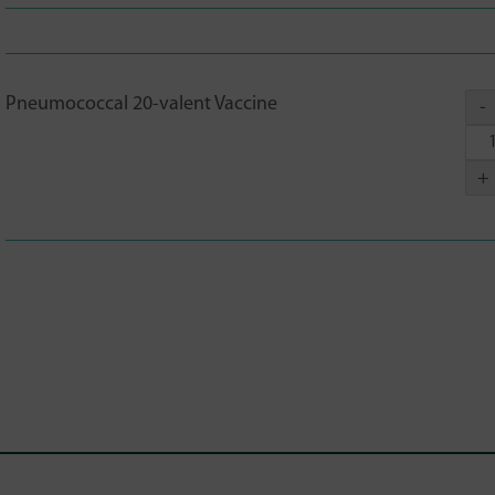
Pneumococcal 20-valent Vaccine
-
+