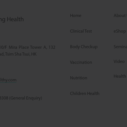
Home
About 
ng Health
Clinical Test
eShop
Body Checkup
Semina
 10/F Mira Place Tower A, 132
, Tsim Sha Tsui, HK
Video
Vaccination
Health 
Nutrition
lthy.com
Children Health
8308 (General Enquiry)