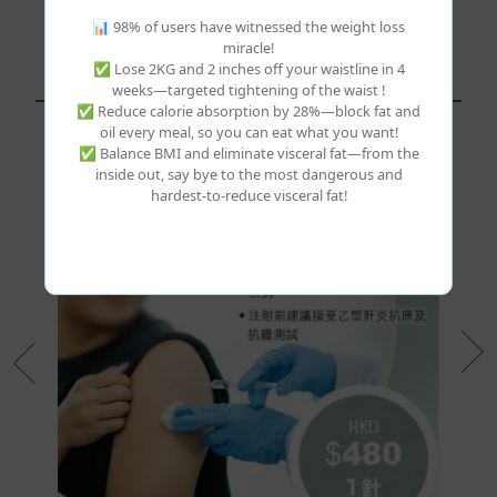
1
📊 98% of users have witnessed the weight loss
miracle!
✅ Lose 2KG and 2 inches off your waistline in 4
weeks—targeted tightening of the waist !
Related Products
✅ Reduce calorie absorption by 28%—block fat and
oil every meal, so you can eat what you want!
✅ Balance BMI and eliminate visceral fat—from the
inside out, say bye to the most dangerous and
hardest-to-reduce visceral fat!