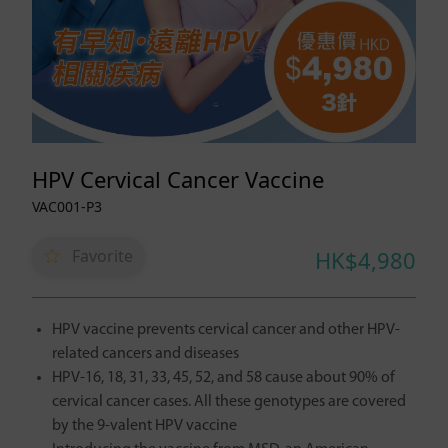
HPV Cervical Cancer Vaccine
VAC001-P3
Favorite
HK$4,980
HPV vaccine prevents cervical cancer and other HPV-
related cancers and diseases
HPV-16, 18, 31, 33, 45, 52, and 58 cause about 90% of
cervical cancer cases. All these genotypes are covered
by the 9-valent HPV vaccine