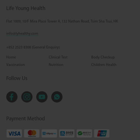
Life Young Health
Flat 1009, 10/F Mira Place Tower A, 132 Nathan Road, Tsim Sha Tsui, HK
info@lyhealthy.com
+852 2523 8308 (General Enquiry)
Home
Clinical Test
Body Checkup
Vaccination
Nutrition
Children Health
Follow Us
Payment Method