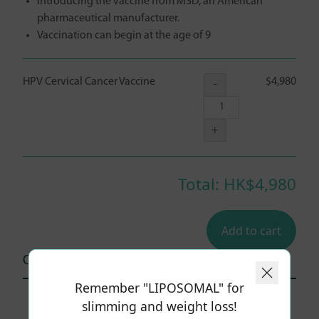
Introducing the vaccine from MSD, an American
pharmaceutical manufacturer.
Vaccination can begin at the age of 9
HPV Cervical Cancer Vaccine
$4,980
-
+
Total: HK$
4,980
Add to cart
Other user comments (0)
Remember "LIPOSOMAL" for
slimming and weight loss!