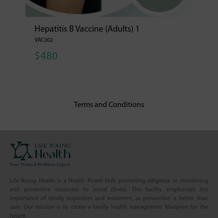
Hepatitis B Vaccine (Adults) 1
VAC002
$480
Terms and Conditions
Life Young Health is a Health Power Hub promoting diligence in monitoring
and preventive measures to avoid illness. The facility emphasizes the
importance of timely inspection and treatment, as prevention is better than
cure. Our mission is to create a family health management blueprint for the
future.