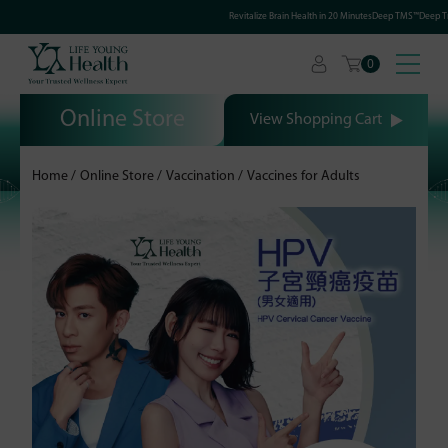
Revitalize Brain Health in 20 MinutesDeep TMS™Deep Tra
0
Online Store
View Shopping Cart
Home
Online Store
Vaccination
Vaccines for Adults