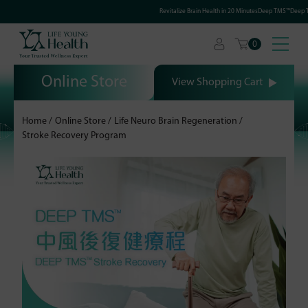
Revitalize Brain Health in 20 MinutesDeep TMS™Deep Tr
0
Online Store
View Shopping Cart
Home
Online Store
Life Neuro Brain Regeneration
Stroke Recovery Program