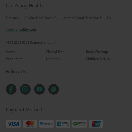
Life Young Health
Flat 1009, 10/F Mira Place Tower A, 132 Nathan Road, Tsim Sha Tsui, HK
info@lyhealthy.com
+852 2523 8308 (General Enquiry)
Home
Clinical Test
Body Checkup
Vaccination
Nutrition
Children Health
Follow Us
Payment Method