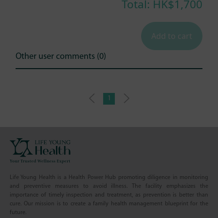
Total: HK$
1,700
Add to cart
Other user comments (0)
1
Life Young Health is a Health Power Hub promoting diligence in monitoring
and preventive measures to avoid illness. The facility emphasizes the
importance of timely inspection and treatment, as prevention is better than
cure. Our mission is to create a family health management blueprint for the
future.