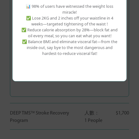
📊 98% of users have witnessed the weight loss
miracle!
✅ Lose 2KG and 2 inches off your waistline in 4
Preferred Booking Time
*
weeks—targeted tightening of the waist !
✅ Reduce calorie absorption by 28%—block fat and
Please Select Time
oil every meal, so you can eat what you want!
✅ Balance BMI and eliminate visceral fat—from the
inside out, say bye to the most dangerous and
After purchase, Life Young Health will have center
hardest-to-reduce visceral fat!
staff confirm the final appointment date and time
with you.
Additional Items:
DEEP TMS
Stroke Recovery
人數：
$1,700
TM
Program
1 People