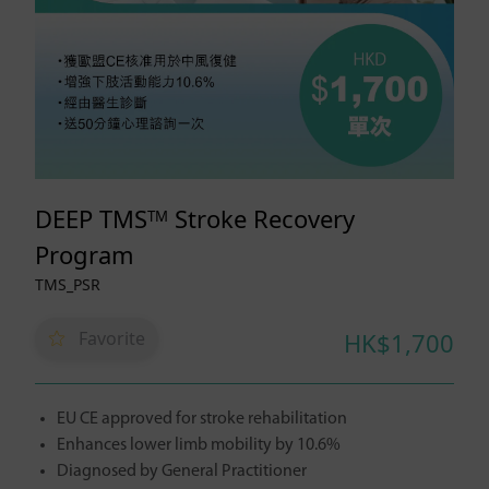
DEEP TMS
Stroke Recovery
TM
Program
TMS_PSR
Favorite
HK$1,700
EU CE approved for stroke rehabilitation
Enhances lower limb mobility by 10.6%
Diagnosed by General Practitioner